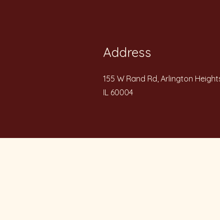
Address
155 W Rand Rd, Arlington Height
IL 60004