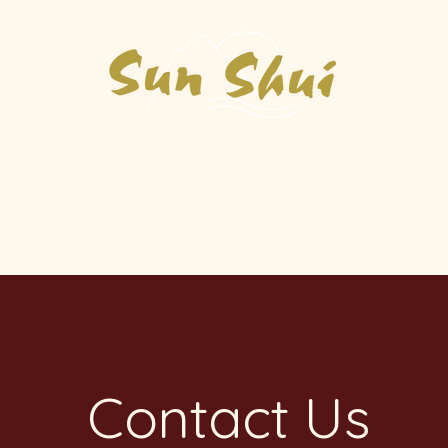
Asian Kitchen & Sushi
Order Online
Menu
Catering
Contact Us