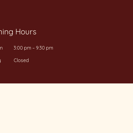
ing Hours
un
3:00 pm – 9:30 pm
y
Closed