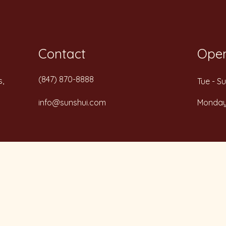
Contact
Open
(847) 870-8888
s,
Tue - S
info@sunshui.com
Monda