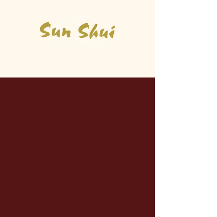
Asian Kitchen & Sushi